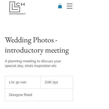
Wedding Photos -
introductory meeting
A planning meeting to discuss your
special day, shots inspiration etc
750
South
1 hr 30 min
1
ZAR 750
African
rand
h
3
Glasgow Road
0
m
i