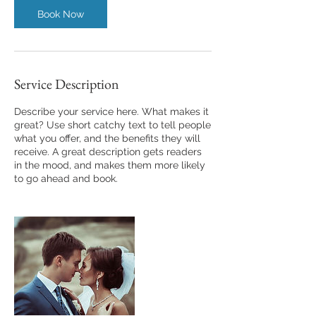
n
Book Now
Service Description
Describe your service here. What makes it
great? Use short catchy text to tell people
what you offer, and the benefits they will
receive. A great description gets readers
in the mood, and makes them more likely
to go ahead and book.