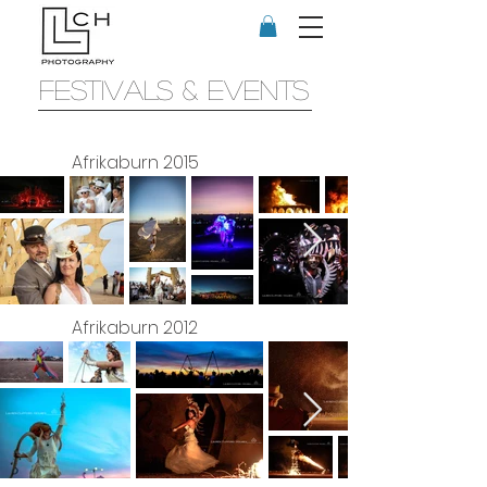
FESTIVALS & EVENTS
Afrikaburn 2015
Afrikaburn 2012