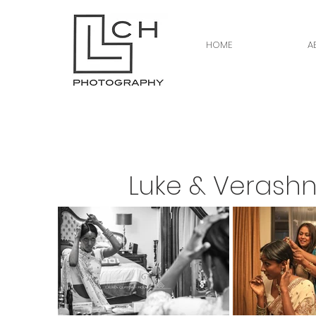
HOME
A
Luke & Verashn