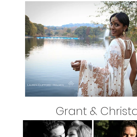
Grant & Christ