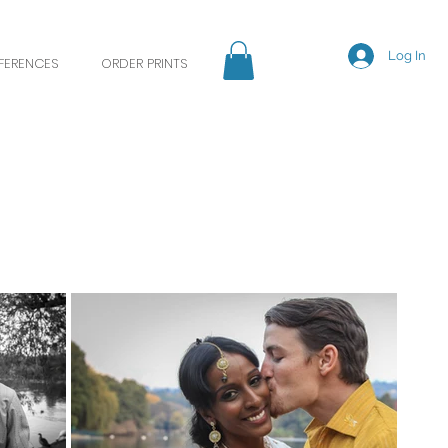
Log In
EFERENCES
ORDER PRINTS