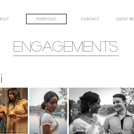
BOUT
PORTFOLIO
CONTACT
CLIENT R
ENGAGEMENTS
i