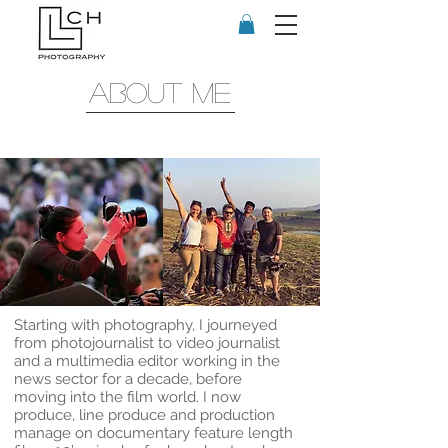
about me
Starting with photography, I journeyed
from photojournalist to video journalist
and a multimedia editor working in the
news sector for a decade, before
moving into the film world. I now
produce, line produce and production
manage on documentary feature length