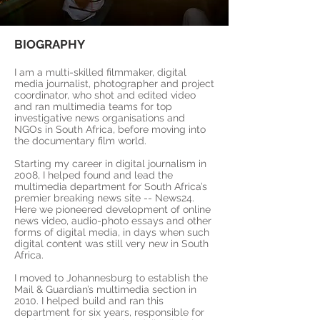
BIOGRAPHY
I am a multi-skilled filmmaker, digital
media journalist, photographer and project
coordinator, who shot and edited video
and ran multimedia teams for top
investigative news organisations and
NGOs in South Africa, before moving into
the documentary film world.
Starting my career in digital journalism in
2008, I helped found and lead the
multimedia department for South Africa’s
premier breaking news site -- News24.
Here we pioneered development of online
news video, audio-photo essays and other
forms of digital media, in days when such
digital content was still very new in South
Africa.
I moved to Johannesburg to establish the
Mail & Guardian’s multimedia section in
2010. I helped build and ran this
department for six years, responsible for