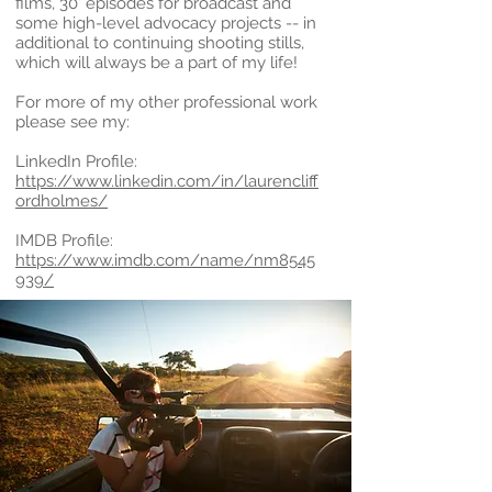
films, 30’ episodes for broadcast and
some high-level advocacy projects -- in
additional to continuing shooting stills,
which will always be a part of my life!
For more of my other professional work
please see my:
LinkedIn Profile:
https://www.linkedin.com/in/laurencliff
ordholmes/
IMDB Profile:
https://www.imdb.com/name/nm8545
939/