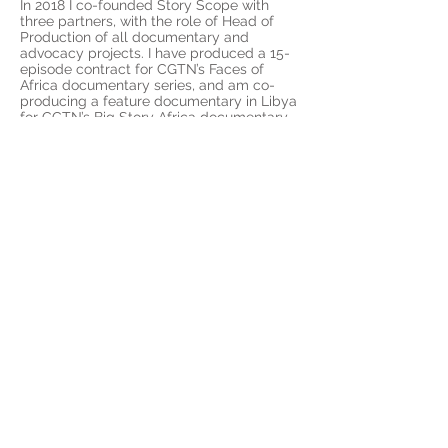
In 2018 I co-founded Story Scope with
three partners, with the role of Head of
Production of all documentary and
advocacy projects. I have produced a 15-
episode contract for CGTN’s Faces of
Africa documentary series, and am co-
producing a feature documentary in Libya
for CGTN’s Big Story Africa documentary
series. I am project coordinator and
photographer on a large contract for
South Africa’s National Treasury and the
European Union Delegation to South
Africa, which seeks to enhance the
visibility of the joint development work
achieved between government and the
EUD.
I can turn my hand to multiple aspects of
the film production process, from creative
conceptualisation and pitch to project
delivery. This includes; leading and
conducting research and managing
project development; budgeting and
scheduling, producing on location,
overseeing post-production and final
delivery. I am capable of working on
various projects simultaneously, managing
feature length documentaries and