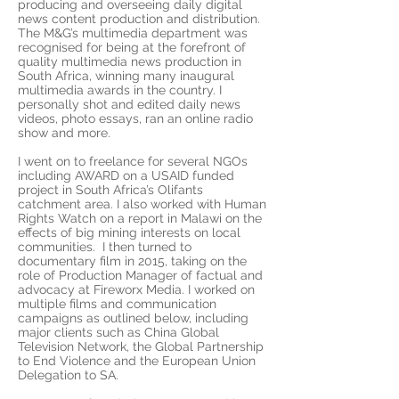
producing and overseeing daily digital
news content production and distribution.
The M&G’s multimedia department was
recognised for being at the forefront of
quality multimedia news production in
South Africa, winning many inaugural
multimedia awards in the country. I
personally shot and edited daily news
videos, photo essays, ran an online radio
show and more.
I went on to freelance for several NGOs
including AWARD on a USAID funded
project in South Africa’s Olifants
catchment area. I also worked with Human
Rights Watch on a report in Malawi on the
effects of big mining interests on local
communities. I then turned to
documentary film in 2015, taking on the
role of Production Manager of factual and
advocacy at Fireworx Media. I worked on
multiple films and communication
campaigns as outlined below, including
major clients such as China Global
Television Network, the Global Partnership
to End Violence and the European Union
Delegation to SA.