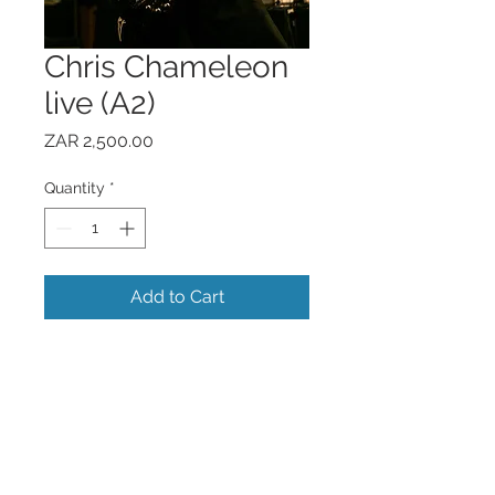
Chris Chameleon
live (A2)
Price
ZAR 2,500.00
Quantity
*
Add to Cart
- Signed print on weighted light grain
paper.
- Only 5 prints per image available.
- Printed professionally at LightFarm.
- Additional for framing.