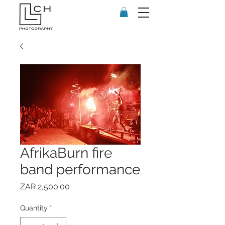
AfrikaBurn fire
band performance
Price
ZAR 2,500.00
Quantity
*